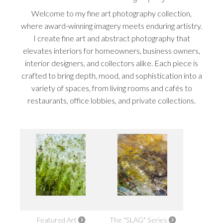
Welcome to my fine art photography collection,
where award-winning imagery meets enduring artistry.
I create fine art and abstract photography that
elevates interiors for homeowners, business owners,
interior designers, and collectors alike. Each piece is
crafted to bring depth, mood, and sophistication into a
variety of spaces, from living rooms and cafés to
restaurants, office lobbies, and private collections.
Featured Art
The "SLAG" Series