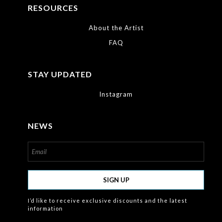
RESOURCES
About the Artist
FAQ
STAY UPDATED
Instagram
NEWS
SIGN UP
I’d like to receive exclusive discounts and the latest
information