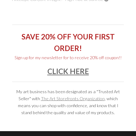
SAVE 20% OFF YOUR FIRST
ORDER!
Sign up for my newsletter for to
receive 20% off coupon
!!
CLICK HERE
My art business has been designated as a "Trusted Art
Seller" with
The Art Storefronts Organization
, which
means you can shop with confidence, and know that I
stand behind the quality and value of my products.