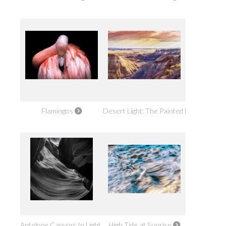
Flamingos
Desert Light: The Painted Desert
Antelope Canyon: In Light Alone
High Tide at Sunrise