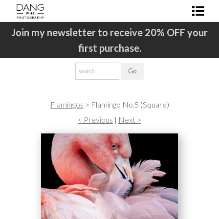
ur
Join my newsletter to receive 20% OFF your
J
Shop Fine Art
first purchase.
About The Artist
Contact
Newsletter Sign-Up
Flamingos
>
Flamingo No.5 (Square)
< Previous
|
Next >
FAQ