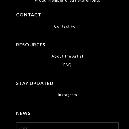
Proud Member of Art Storefronts
available.
CONTACT
Contact Form
RESOURCES
About the Artist
FAQ
STAY UPDATED
Instagram
NEWS