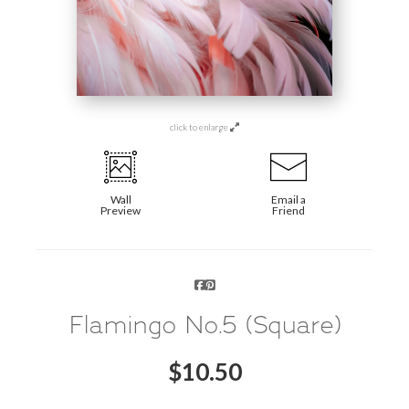
click to enlarge
Wall
Email a
Preview
Friend
Flamingo No.5 (Square)
$
10.50