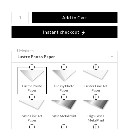
Number of product units
Add to Cart
Instant checkout
1 Medium
Lustre Photo Paper
Lustre Photo
Glossy Photo
Luster Fine Art
Paper
Paper
Paper
Satin Fine Art
Satin MetalPrint
High Gloss
Paper
MetalPrint