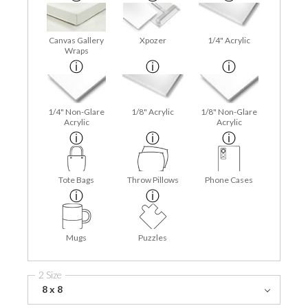
Canvas Gallery
Xpozer
1/4" Acrylic
Wraps
1/4" Non-Glare
1/8" Acrylic
1/8" Non-Glare
Acrylic
Acrylic
Tote Bags
Throw Pillows
Phone Cases
Mugs
Puzzles
2 Size
8 x 8