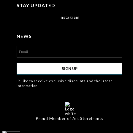
STAY UPDATED
Instagram
NEWS
SIGN UP
I’d like to receive exclusive discounts and the latest
information
Proud Member of Art Storefronts