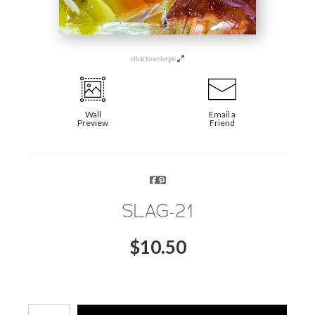
click to enlarge
Wall
Email a
Preview
Friend
SLAG-21
$
10.50
Number of product units