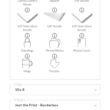
Canvas Gallery
Xpozer
1/4" Acrylic
Wraps
1/4" Non-Glare
1/8" Acrylic
1/8" Non-Glare
Acrylic
Acrylic
Tote Bags
Throw Pillows
Phone Cases
Mugs
Puzzles
2 Size
10 x 8
3 Styles
Just the Print - Borderless