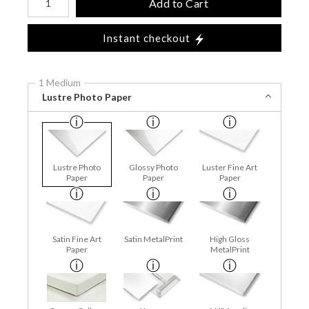
Add to Cart
Instant checkout
1 Medium
Lustre Photo Paper
Lustre Photo
Glossy Photo
Luster Fine Art
Paper
Paper
Paper
Satin Fine Art
Satin MetalPrint
High Gloss
Paper
MetalPrint