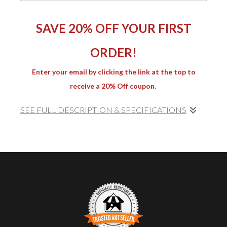
SAVE 20% OFF YOUR FIRST
ORDER!
Enter your email by clicking the link at the top to
receive a 20% Off coupon.
SEE FULL DESCRIPTION & SPECIFICATIONS
SLAG-21
captures the delicate interplay of color and
form within a fragment of slag glass. Through
meticulous focus stacking, the photograph reveals
crystalline details and fluid transitions between yellow,
orange, and deep ochre tones. Light bends and
refracts through fractured surfaces, evoking both
mineral formations and deep-space imagery. Part of
the
Slag Series
, this work continues the exploration of