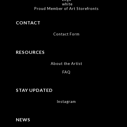
process. They use only professional photo papers so that you always
receive the longest lasting and highest quality photographic prints
Proud Member of Art Storefronts
available.
CONTACT
Contact Form
RESOURCES
About the Artist
FAQ
STAY UPDATED
Instagram
NEWS