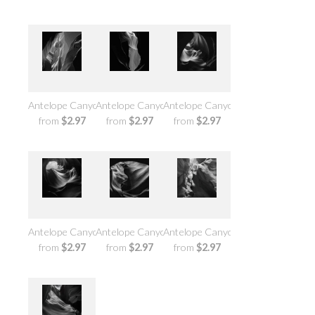
Antelope Canyon No.7
Antelope Canyon No.6
Antelope Canyon No.5
from
$2.97
from
$2.97
from
$2.97
Antelope Canyon No.4
Antelope Canyon No.3
Antelope Canyon No.2
from
$2.97
from
$2.97
from
$2.97