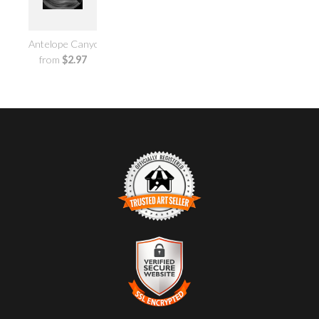
Antelope Canyon No.1
from
$2.97
TRUSTED ART SELLER
The presence of this badge signifies that this business has
officially registered with the
Art Storefronts Organization
and
has an established track record of selling art.
It also means that buyers can trust that they are buying from a