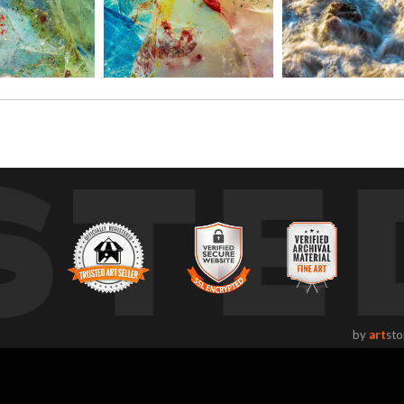
STE
by
art
sto