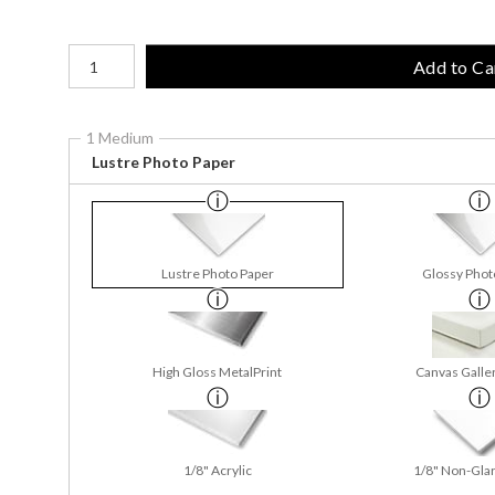
Number of product units
Add to Ca
1 Medium
Lustre Photo Paper
Lustre Photo Paper
Glossy Phot
High Gloss MetalPrint
Canvas Galle
1/8" Acrylic
1/8" Non-Glar