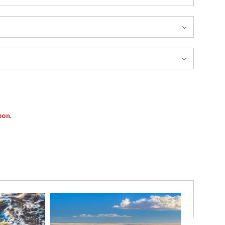
pon.
 of motion and light defines this fleeting coastal moment,