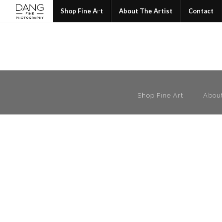
Join
Shop Fine Art
About The Artist
Contact
Shop Fine Art
About