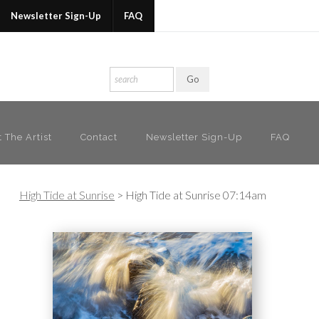
 my newsletter to receive 20% OFF your first purc
Newsletter Sign-Up
FAQ
 The Artist
Contact
Newsletter Sign-Up
FAQ
High Tide at Sunrise
>
High Tide at Sunrise 07:14am