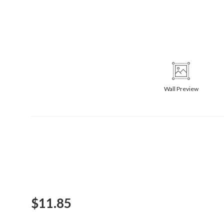
Wall
Preview
$
11.85