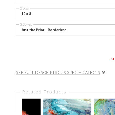
2 Size
12 x 8
3 Styles
Just the Print - Borderless
Ent
SEE FULL DESCRIPTION & SPECIFICATIONS
Soft waves break over rocky outcrops as the rising sun ba
where the sea’s energy becomes brushstroke and textur
Related Products