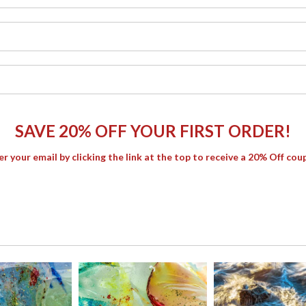
SAVE 20% OFF YOUR FIRST ORDER!
er your email by clicking the link at the top to receive a 20% Off cou
thes the shoreline in warm gold and rose tones. A delicate balance
e.