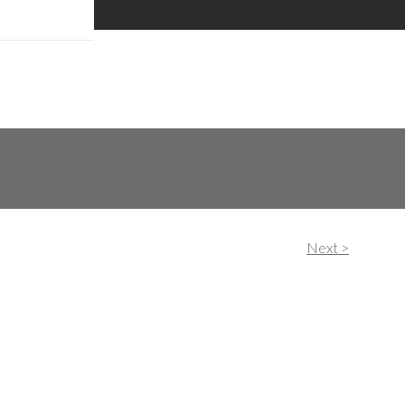
hase.
Next >