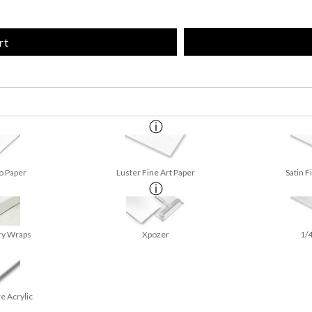
rt
o Paper
Luster Fine Art Paper
Satin F
ry Wraps
Xpozer
1/4
e Acrylic