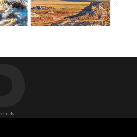
D
refronts