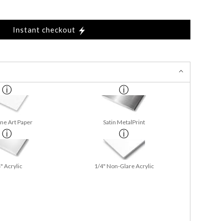
Instant checkout
ine Art Paper
Satin MetalPrint
" Acrylic
1/4" Non-Glare Acrylic