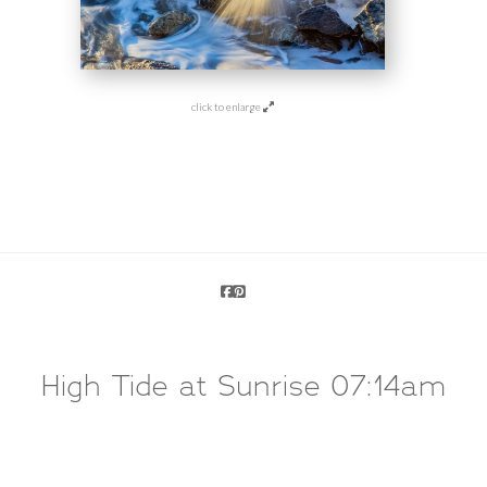
click to enlarge
High Tide at Sunrise 07:14am