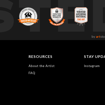
STE
by
art
sto
RESOURCES
STAY UPD
About the Artist
Instagram
FAQ
https://bayphoto.c