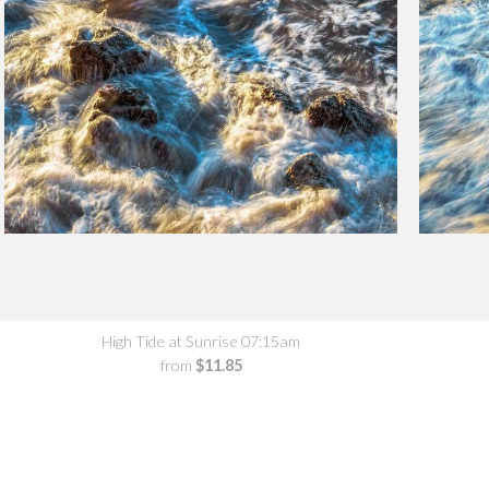
High Tide at Sunrise 07:15am
from
$11.85