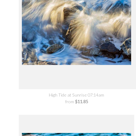
High Tide at Sunrise 07:14am
from
$11.85