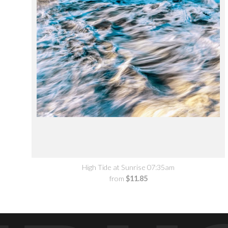
High Tide at Sunrise 07:35am
from
$11.85