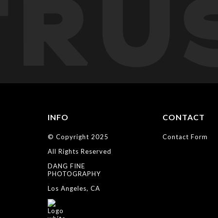
TRU
INFO
CONTACT
© Copyright 2025
Contact Form
All Rights Reserved
DANG FINE
PHOTOGRAPHY
Los Angeles, CA