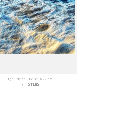
High Tide at Sunrise 07:33am
from
$11.85