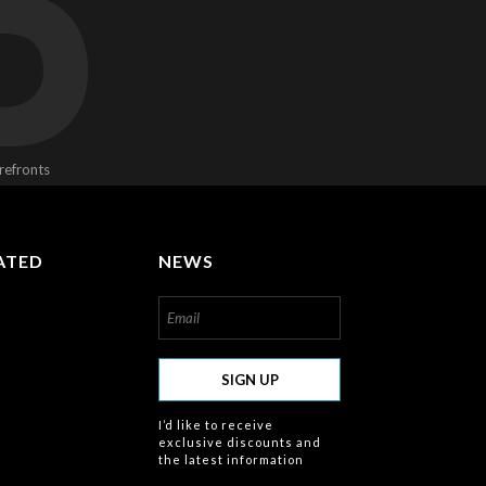
D
refronts
ATED
NEWS
om/about
SIGN UP
I’d like to receive
exclusive discounts and
the latest information