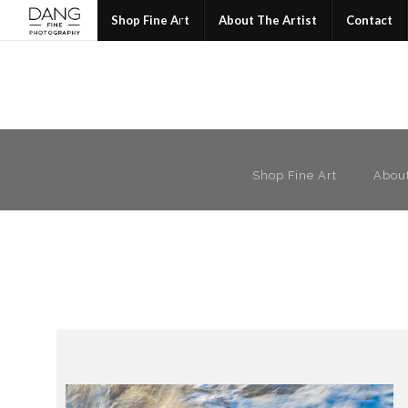
Join
Shop Fine Art
About The Artist
Contact
Shop Fine Art
About