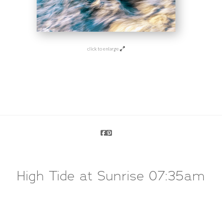
click to enlarge
High Tide at Sunrise 07:35am