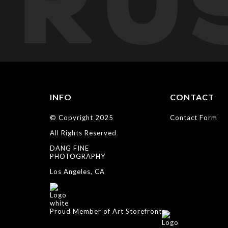
TRU
INFO
CONTACT
© Copyright 2025
Contact Form
All Rights Reserved
DANG FINE
PHOTOGRAPHY
Los Angeles, CA
Proud Member of Art Storefronts