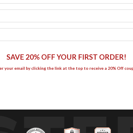
SAVE 20% OFF YOUR FIRST ORDER!
er your email by clicking the link at the top to receive a 20% Off cou
 the rocks while golden sunlight glints across the moving water. 
 light.