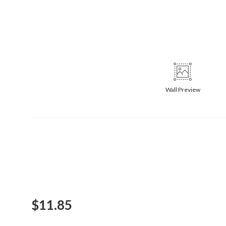
Wall
Preview
$
11.85