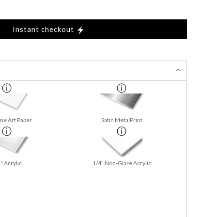
Instant checkout
ine Art Paper
Satin MetalPrint
" Acrylic
1/4" Non-Glare Acrylic