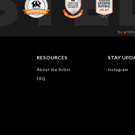
STE
by
art
sto
RESOURCES
STAY UPD
About the Artist
Instagram
FAQ
https://bayphoto.c