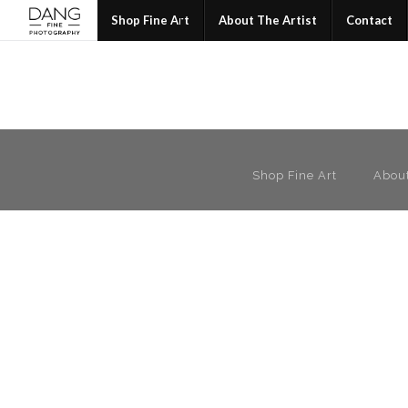
Join
Shop Fine Art
About The Artist
Contact
Shop Fine Art
About