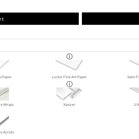
rt
o Paper
Luster Fine Art Paper
Satin F
ry Wraps
Xpozer
1/4
e Acrylic