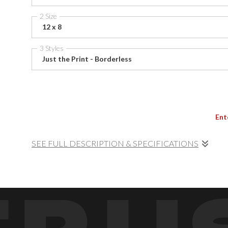
2 Size
12 x 8
3 Styles
Just the Print - Borderless
Ent
SEE FULL DESCRIPTION & SPECIFICATIONS
At the height of the tide, waves sweep powerfully across
into motion and color — a fine art meditation on energy and