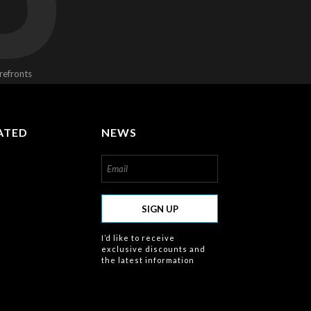
D
refronts
ATED
NEWS
om/about
SIGN UP
I’d like to receive
exclusive discounts and
the latest information