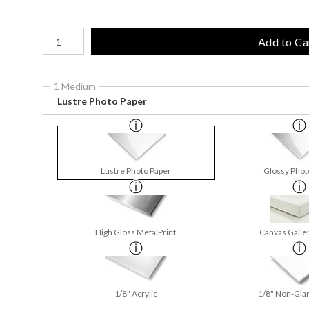
Number of product units
Add to Ca
1 Medium
Lustre Photo Paper
Lustre Photo Paper
Glossy Phot
High Gloss MetalPrint
Canvas Galle
1/8" Acrylic
1/8" Non-Glar